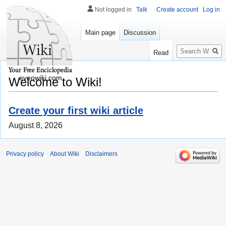
Not logged in
Talk
Create account
Log in
Main page
Discussion
Search
Read
eveowiki.com
Welcome to Wiki!
Create your first wiki article
August 8, 2026
Privacy policy
About Wiki
Disclaimers